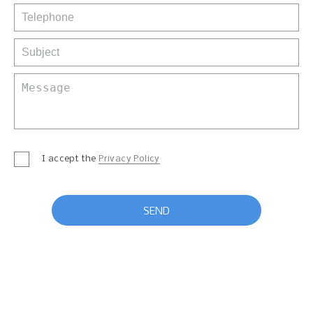
I accept the
Privacy Policy
SEND