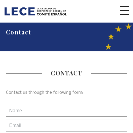
Contact
CONTACT
Contact us through the following form: